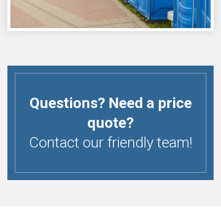
Questions? Need a price
quote?
Contact our friendly team!