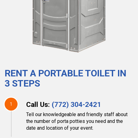
RENT A PORTABLE TOILET IN
3 STEPS
Call Us:
(772) 304-2421
1
Tell our knowledgeable and friendly staff about
the number of porta potties you need and the
date and location of your event.