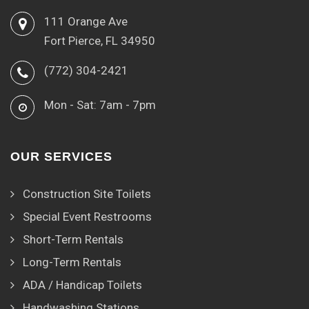
111 Orange Ave
Fort Pierce, FL 34950
(772) 304-2421
Mon - Sat: 7am - 7pm
OUR SERVICES
Construction Site Toilets
Special Event Restrooms
Short-Term Rentals
Long-Term Rentals
ADA / Handicap Toilets
Handwashing Stations