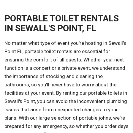
PORTABLE TOILET RENTALS
IN SEWALL'S POINT, FL
No matter what type of event you're hosting in Sewall's
Point FL, portable toilet rentals are essential for
ensuring the comfort of all guests. Whether your next
function is a concert or a private event, we understand
the importance of stocking and cleaning the
bathrooms, so you'll never have to worry about the
facilities at your event. By renting our portable toilets in
Sewall's Point, you can avoid the inconvenient plumbing
issues that arise from unexpected changes to your
plans. With our large selection of portable johns, we're
prepared for any emergency, so whether you order days