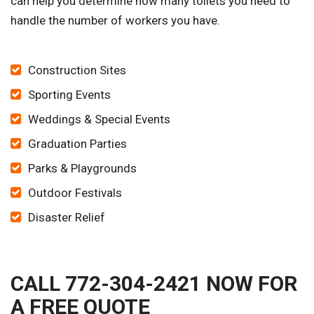
can help you determine how many toilets you need to
handle the number of workers you have.
Construction Sites
Sporting Events
Weddings & Special Events
Graduation Parties
Parks & Playgrounds
Outdoor Festivals
Disaster Relief
CALL 772-304-2421 NOW FOR
A FREE QUOTE