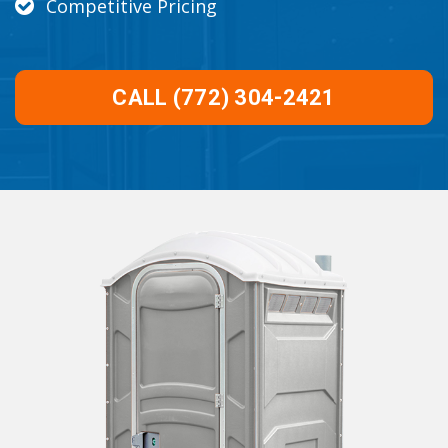
Competitive Pricing
CALL (772) 304-2421