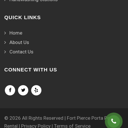
QUICK LINKS
Home
About Us
Contact Us
CONNECT WITH US
© 2026 All Rights Reserved | Fort Pierce Porta Potty
Rental |
Privacy Policy
|
Terms of Service