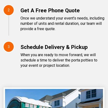
Get A Free Phone Quote
2
Once we understand your event’s needs, including
number of units and rental duration, our team will
provide a free quote.
Schedule Delivery & Pickup
3
When you are ready to move forward, we will
schedule a time to deliver the porta potties to
your event or project location.