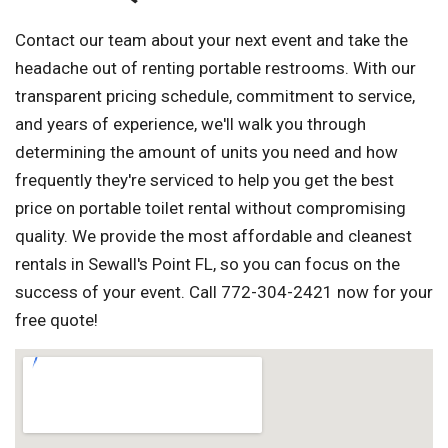
Contact our team about your next event and take the
headache out of renting portable restrooms. With our
transparent pricing schedule, commitment to service,
and years of experience, we'll walk you through
determining the amount of units you need and how
frequently they're serviced to help you get the best
price on portable toilet rental without compromising
quality. We provide the most affordable and cleanest
rentals in Sewall's Point FL, so you can focus on the
success of your event. Call 772-304-2421 now for your
free quote!