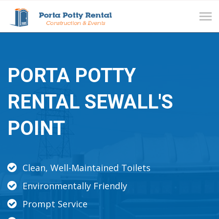
Tog
navi
PORTA POTTY
RENTAL SEWALL'S
POINT
Clean, Well-Maintained Toilets
Environmentally Friendly
Prompt Service