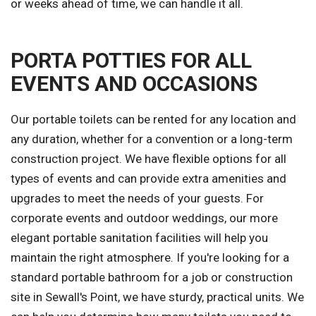
or weeks ahead of time, we can handle it all.
PORTA POTTIES FOR ALL
EVENTS AND OCCASIONS
Our portable toilets can be rented for any location and
any duration, whether for a convention or a long-term
construction project. We have flexible options for all
types of events and can provide extra amenities and
upgrades to meet the needs of your guests. For
corporate events and outdoor weddings, our more
elegant portable sanitation facilities will help you
maintain the right atmosphere. If you're looking for a
standard portable bathroom for a job or construction
site in Sewall's Point, we have sturdy, practical units. We