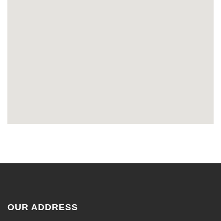
OUR ADDRESS